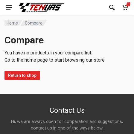
0
Home
Compare
Compare
You have no products in your compare list.
Go to the home page to start browsing our store.
Return to shop
Contact Us
Hi, we are always open for cooperation and suggestions,
contact us in one of the ways below: