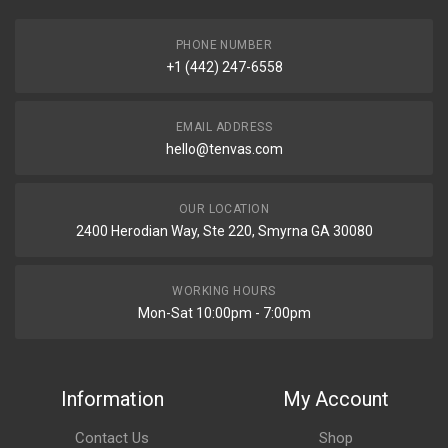
PHONE NUMBER
+1 (442) 247-6558
EMAIL ADDRESS
hello@tenvas.com
OUR LOCATION
2400 Herodian Way, Ste 220, Smyrna GA 30080
WORKING HOURS
Mon-Sat 10:00pm - 7:00pm
Information
My Account
Contact Us
Shop