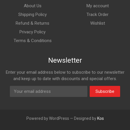
About Us
My account
Shipping Policy
Track Order
Refund & Returns
Wishlist
Privacy Policy
Terms & Conditions
Newsletter
Enter your email address below to subscribe to our newsletter
and keep up to date with discounts and special offers.
Subscribe
Powered by WordPress — Designed by
Kos