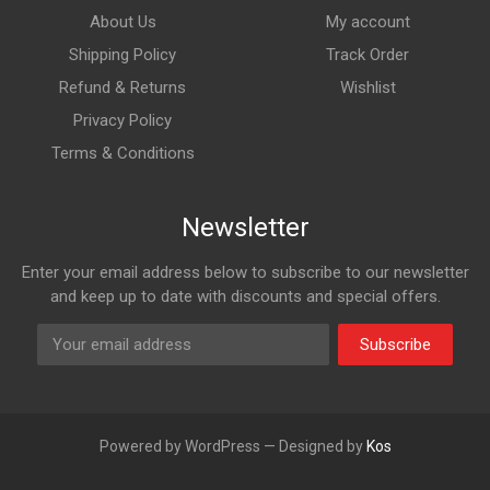
About Us
My account
Shipping Policy
Track Order
Refund & Returns
Wishlist
Privacy Policy
Terms & Conditions
Newsletter
Enter your email address below to subscribe to our newsletter
and keep up to date with discounts and special offers.
Subscribe
Powered by WordPress — Designed by
Kos