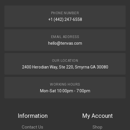
PHONE NUMBER
+1 (442) 247-6558
EMAIL ADDRESS
hello@tenvas.com
OUR LOCATION
2400 Herodian Way, Ste 220, Smyrna GA 30080
WORKING HOURS
Mon-Sat 10:00pm - 7:00pm
Information
My Account
Contact Us
Shop