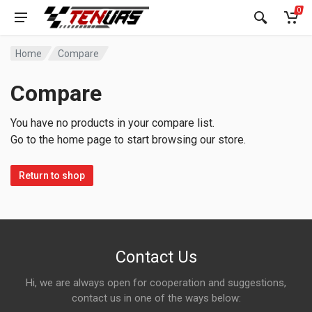
0
Home
Compare
Compare
You have no products in your compare list.
Go to the home page to start browsing our store.
Return to shop
Contact Us
Hi, we are always open for cooperation and suggestions,
contact us in one of the ways below: