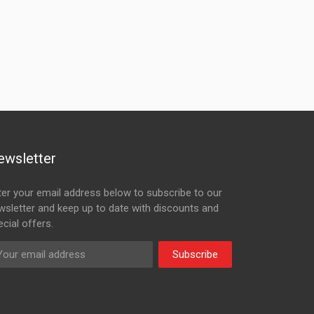
ewsletter
ter your email address below to subscribe to our
wsletter and keep up to date with discounts and
cial offers.
Subscribe