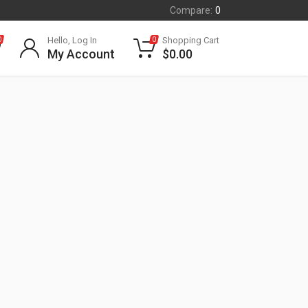
Compare:
0
Hello, Log In
Shopping Cart
0
0
My Account
$
0.00