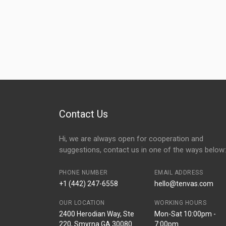
Contact Us
Hi, we are always open for cooperation and
suggestions, contact us in one of the ways below:
PHONE NUMBER
EMAIL ADDRESS
+1 (442) 247-6558
hello@tenvas.com
OUR LOCATION
WORKING HOURS
2400 Herodian Way, Ste
Mon-Sat 10:00pm -
220, Smyrna GA 30080
7:00pm