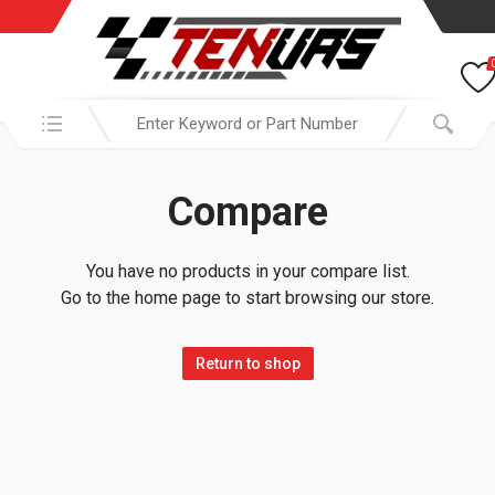
Search in:
Compare
You have no products in your compare list.
Go to the home page to start browsing our store.
Return to shop