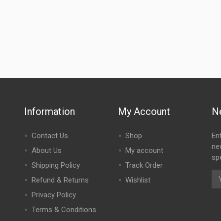
Information
My Account
N
Contact Us
Shop
En
ne
About Us
My account
spe
Shipping Policy
Track Order
Refund & Returns
Wishlist
Privacy Policy
Terms & Conditions