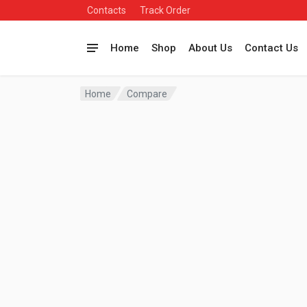
Contacts
Track Order
Home
Shop
About Us
Contact Us
Home
Compare