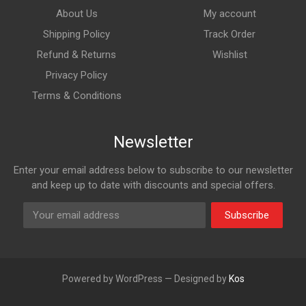
About Us
My account
Shipping Policy
Track Order
Refund & Returns
Wishlist
Privacy Policy
Terms & Conditions
Newsletter
Enter your email address below to subscribe to our newsletter
and keep up to date with discounts and special offers.
Subscribe
Powered by WordPress — Designed by
Kos