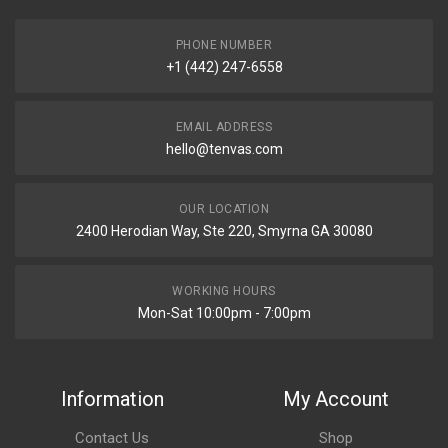
PHONE NUMBER
+1 (442) 247-6558
EMAIL ADDRESS
hello@tenvas.com
OUR LOCATION
2400 Herodian Way, Ste 220, Smyrna GA 30080
WORKING HOURS
Mon-Sat 10:00pm - 7:00pm
Information
My Account
Contact Us
Shop