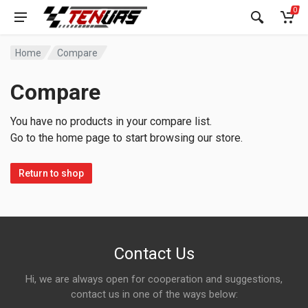
0
Home
Compare
Compare
You have no products in your compare list.
Go to the home page to start browsing our store.
Return to shop
Contact Us
Hi, we are always open for cooperation and suggestions,
contact us in one of the ways below: