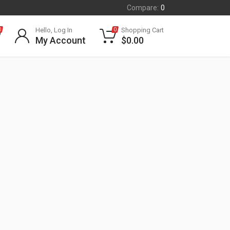
Compare:
0
Hello, Log In
Shopping Cart
0
0
My Account
$
0.00