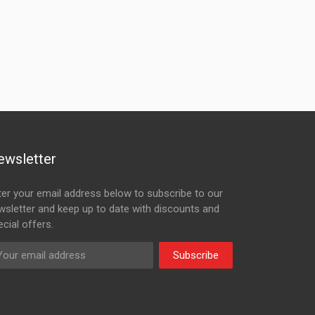
ewsletter
ter your email address below to subscribe to our
wsletter and keep up to date with discounts and
cial offers.
Subscribe