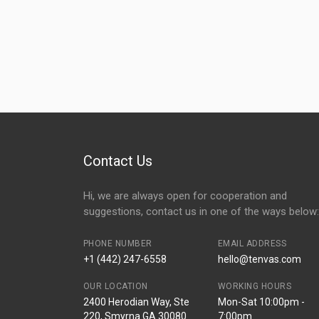
Contact Us
Hi, we are always open for cooperation and
suggestions, contact us in one of the ways below:
PHONE NUMBER
EMAIL ADDRESS
+1 (442) 247-6558
hello@tenvas.com
OUR LOCATION
WORKING HOURS
2400 Herodian Way, Ste
Mon-Sat 10:00pm -
220, Smyrna GA 30080
7:00pm