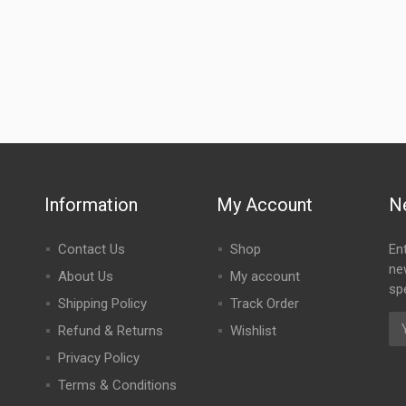
Information
My Account
N
Contact Us
Shop
En
ne
About Us
My account
spe
Shipping Policy
Track Order
Refund & Returns
Wishlist
Privacy Policy
Terms & Conditions