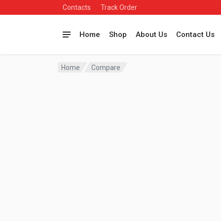
Contacts
Track Order
Home
Shop
About Us
Contact Us
Home
Compare