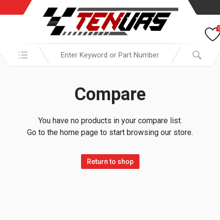
Search in:
Compare
You have no products in your compare list.
Go to the home page to start browsing our store.
Return to shop