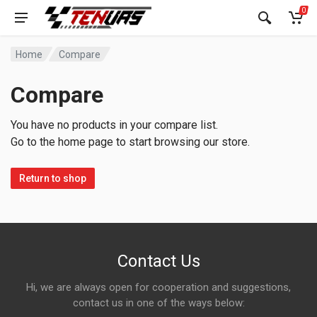
0
Home
Compare
Compare
You have no products in your compare list.
Go to the home page to start browsing our store.
Return to shop
Contact Us
Hi, we are always open for cooperation and suggestions,
contact us in one of the ways below: