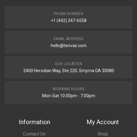
PHONE NUMBER
+1 (442) 247-6558
EMAIL ADDRESS
hello@tenvas.com
OUR LOCATION
2400 Herodian Way, Ste 220, Smyrna GA 30080
WORKING HOURS
Mon-Sat 10:00pm - 7:00pm
Information
My Account
Contact Us
Shop