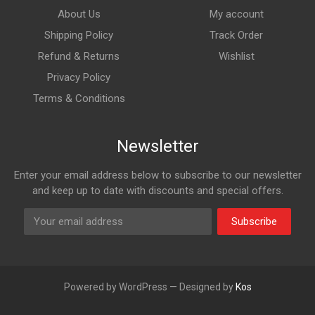
About Us
My account
Shipping Policy
Track Order
Refund & Returns
Wishlist
Privacy Policy
Terms & Conditions
Newsletter
Enter your email address below to subscribe to our newsletter
and keep up to date with discounts and special offers.
Subscribe
Powered by WordPress — Designed by
Kos