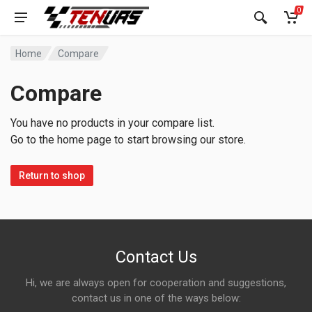
0
Home
Compare
Compare
You have no products in your compare list.
Go to the home page to start browsing our store.
Return to shop
Contact Us
Hi, we are always open for cooperation and suggestions,
contact us in one of the ways below: