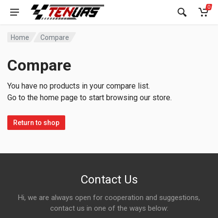
0
Home
Compare
Compare
You have no products in your compare list.
Go to the home page to start browsing our store.
Return to shop
Contact Us
Hi, we are always open for cooperation and suggestions,
contact us in one of the ways below: