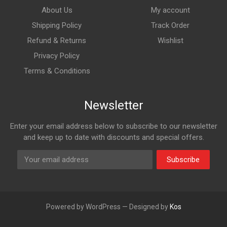
About Us
My account
Shipping Policy
Track Order
Refund & Returns
Wishlist
Privacy Policy
Terms & Conditions
Newsletter
Enter your email address below to subscribe to our newsletter
and keep up to date with discounts and special offers.
Subscribe
Powered by WordPress — Designed by
Kos