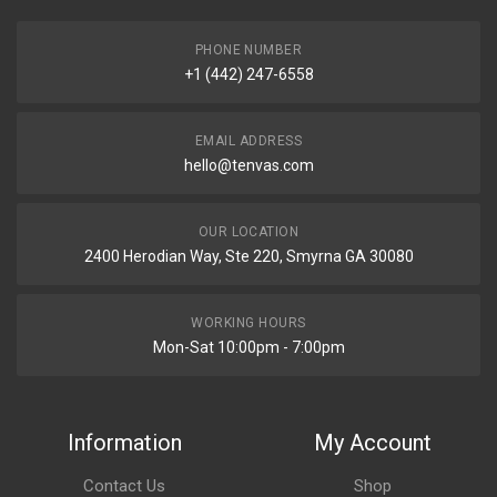
PHONE NUMBER
+1 (442) 247-6558
EMAIL ADDRESS
hello@tenvas.com
OUR LOCATION
2400 Herodian Way, Ste 220, Smyrna GA 30080
WORKING HOURS
Mon-Sat 10:00pm - 7:00pm
Information
My Account
Contact Us
Shop