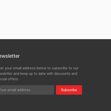
ewsletter
ter your email address below to subscribe to our
wsletter and keep up to date with discounts and
cial offers.
Subscribe