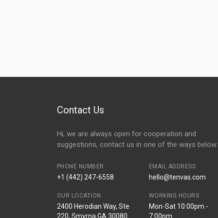
Contact Us
Hi, we are always open for cooperation and
suggestions, contact us in one of the ways below:
PHONE NUMBER
EMAIL ADDRESS
+1 (442) 247-6558
hello@tenvas.com
OUR LOCATION
WORKING HOURS
2400 Herodian Way, Ste
Mon-Sat 10:00pm -
220, Smyrna GA 30080
7:00pm