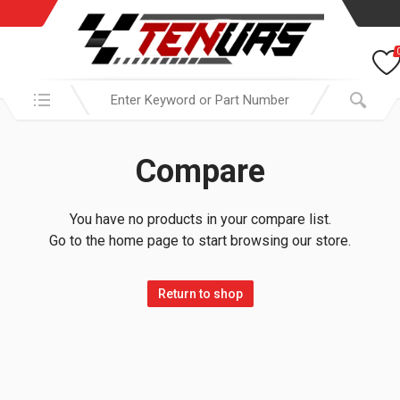
Search in:
Compare
You have no products in your compare list.
Go to the home page to start browsing our store.
Return to shop