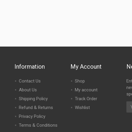
Information
My Account
N
Contact Us
Shop
En
ne
About Us
My account
spe
Shipping Policy
Track Order
Refund & Returns
Wishlist
Privacy Policy
Terms & Conditions