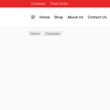
Contacts
Track Order
Home
Shop
About Us
Contact Us
Home
Compare