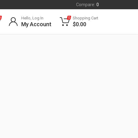
Compare:
0
Hello, Log In
Shopping Cart
0
0
My Account
$
0.00