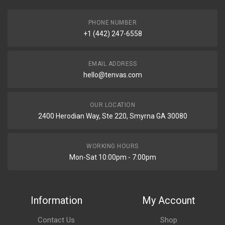
PHONE NUMBER
+1 (442) 247-6558
EMAIL ADDRESS
hello@tenvas.com
OUR LOCATION
2400 Herodian Way, Ste 220, Smyrna GA 30080
WORKING HOURS
Mon-Sat 10:00pm - 7:00pm
Information
My Account
Contact Us
Shop