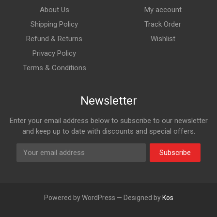
About Us
My account
Shipping Policy
Track Order
Refund & Returns
Wishlist
Privacy Policy
Terms & Conditions
Newsletter
Enter your email address below to subscribe to our newsletter
and keep up to date with discounts and special offers.
Subscribe
Powered by WordPress — Designed by
Kos