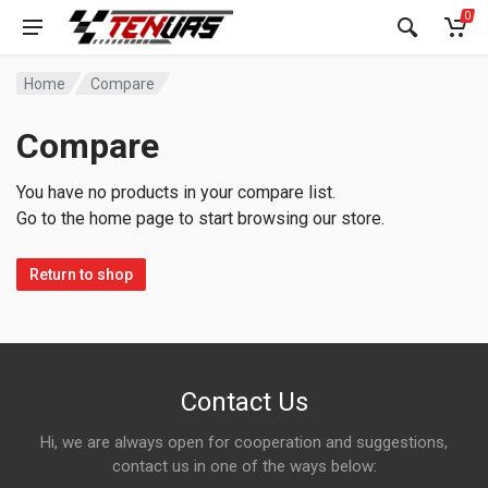
0
Home
Compare
Compare
You have no products in your compare list.
Go to the home page to start browsing our store.
Return to shop
Contact Us
Hi, we are always open for cooperation and suggestions,
contact us in one of the ways below: