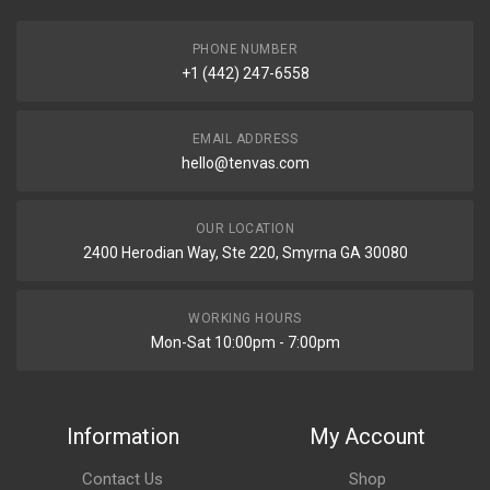
PHONE NUMBER
+1 (442) 247-6558
EMAIL ADDRESS
hello@tenvas.com
OUR LOCATION
2400 Herodian Way, Ste 220, Smyrna GA 30080
WORKING HOURS
Mon-Sat 10:00pm - 7:00pm
Information
My Account
Contact Us
Shop