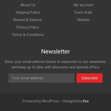
About Us
My account
Shipping Policy
Track Order
Refund & Returns
Wishlist
Privacy Policy
Terms & Conditions
Newsletter
Enter your email address below to subscribe to our newsletter
and keep up to date with discounts and special offers.
Subscribe
Powered by WordPress — Designed by
Kos