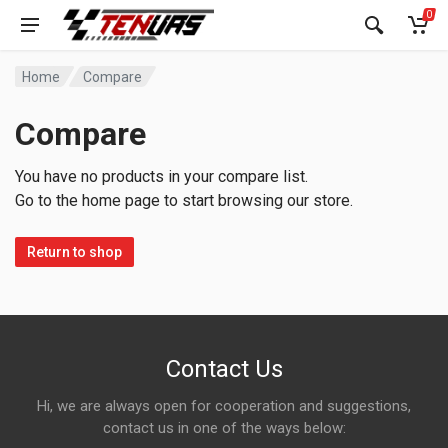
0
Home
Compare
Compare
You have no products in your compare list.
Go to the home page to start browsing our store.
Return to shop
Contact Us
Hi, we are always open for cooperation and suggestions,
contact us in one of the ways below: