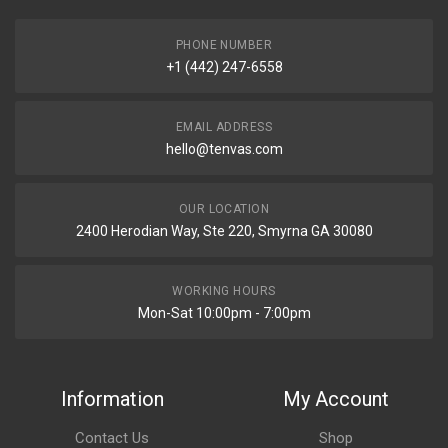
PHONE NUMBER
+1 (442) 247-6558
EMAIL ADDRESS
hello@tenvas.com
OUR LOCATION
2400 Herodian Way, Ste 220, Smyrna GA 30080
WORKING HOURS
Mon-Sat 10:00pm - 7:00pm
Information
My Account
Contact Us
Shop