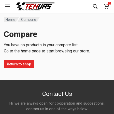
0
Home
Compare
Compare
You have no products in your compare list.
Go to the home page to start browsing our store.
Return to shop
Contact Us
Hi, we are always open for cooperation and suggestions,
contact us in one of the ways below: