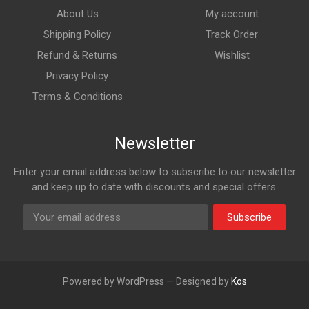
About Us
My account
Shipping Policy
Track Order
Refund & Returns
Wishlist
Privacy Policy
Terms & Conditions
Newsletter
Enter your email address below to subscribe to our newsletter
and keep up to date with discounts and special offers.
Subscribe
Powered by WordPress — Designed by
Kos