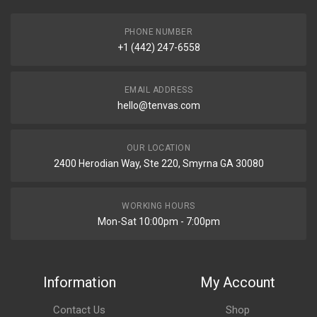
PHONE NUMBER
+1 (442) 247-6558
EMAIL ADDRESS
hello@tenvas.com
OUR LOCATION
2400 Herodian Way, Ste 220, Smyrna GA 30080
WORKING HOURS
Mon-Sat 10:00pm - 7:00pm
Information
My Account
Contact Us
Shop