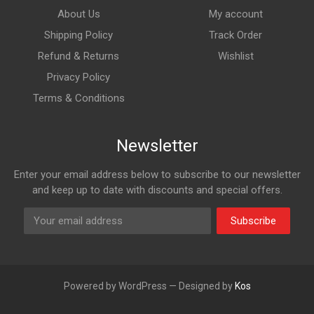
About Us
My account
Shipping Policy
Track Order
Refund & Returns
Wishlist
Privacy Policy
Terms & Conditions
Newsletter
Enter your email address below to subscribe to our newsletter
and keep up to date with discounts and special offers.
Subscribe
Powered by WordPress — Designed by
Kos