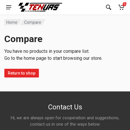
0
Home
Compare
Compare
You have no products in your compare list.
Go to the home page to start browsing our store.
Return to shop
Contact Us
Hi, we are always open for cooperation and suggestions,
contact us in one of the ways below: