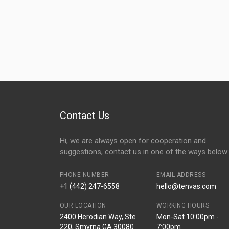
Contact Us
Hi, we are always open for cooperation and
suggestions, contact us in one of the ways below:
PHONE NUMBER
EMAIL ADDRESS
+1 (442) 247-6558
hello@tenvas.com
OUR LOCATION
WORKING HOURS
2400 Herodian Way, Ste
Mon-Sat 10:00pm -
220, Smyrna GA 30080
7:00pm