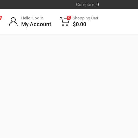
Compare:
0
Hello, Log In
Shopping Cart
0
0
My Account
$
0.00