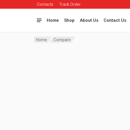
Contacts
Track Order
Home
Shop
About Us
Contact Us
Home
Compare