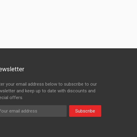
ewsletter
ter your email address below to subscribe to our
wsletter and keep up to date with discounts and
cial offers.
Subscribe