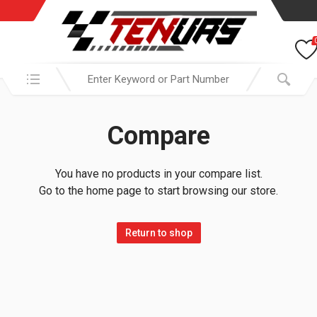
Search in:
Compare
You have no products in your compare list.
Go to the home page to start browsing our store.
Return to shop