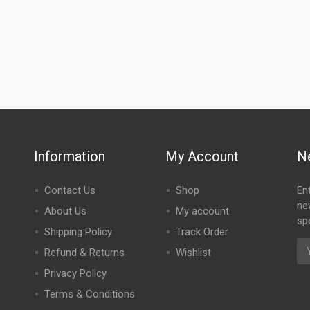
Information
My Account
N
Contact Us
Shop
En
ne
About Us
My account
spe
Shipping Policy
Track Order
Refund & Returns
Wishlist
Privacy Policy
Terms & Conditions