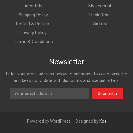
About Us
My account
Shipping Policy
Track Order
Refund & Returns
Wishlist
Privacy Policy
Terms & Conditions
Newsletter
Enter your email address below to subscribe to our newsletter
and keep up to date with discounts and special offers.
Subscribe
Powered by WordPress — Designed by
Kos