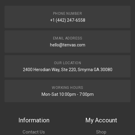
PHONE NUMBER
+1 (442) 247-6558
EMAIL ADDRESS
hello@tenvas.com
OUR LOCATION
2400 Herodian Way, Ste 220, Smyrna GA 30080
WORKING HOURS
Mon-Sat 10:00pm - 7:00pm
Information
My Account
Contact Us
Shop