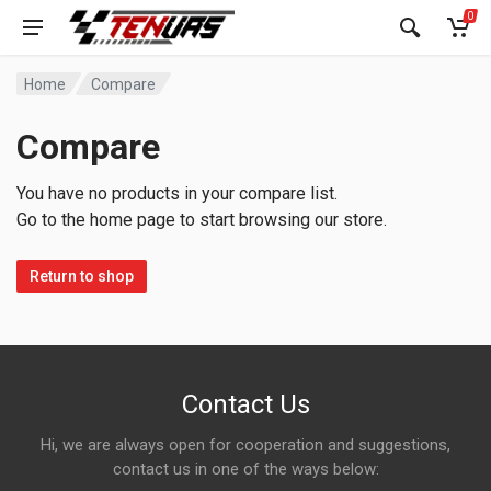
0
Home
Compare
Compare
You have no products in your compare list.
Go to the home page to start browsing our store.
Return to shop
Contact Us
Hi, we are always open for cooperation and suggestions,
contact us in one of the ways below: