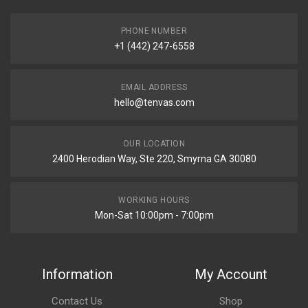
PHONE NUMBER
+1 (442) 247-6558
EMAIL ADDRESS
hello@tenvas.com
OUR LOCATION
2400 Herodian Way, Ste 220, Smyrna GA 30080
WORKING HOURS
Mon-Sat 10:00pm - 7:00pm
Information
My Account
Contact Us
Shop