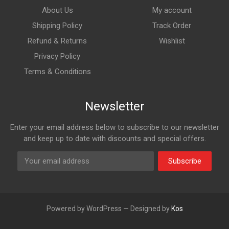
About Us
My account
Shipping Policy
Track Order
Refund & Returns
Wishlist
Privacy Policy
Terms & Conditions
Newsletter
Enter your email address below to subscribe to our newsletter
and keep up to date with discounts and special offers.
Subscribe
Powered by WordPress — Designed by
Kos