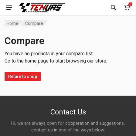
0
Home
Compare
Compare
You have no products in your compare list.
Go to the home page to start browsing our store.
Return to shop
Contact Us
Hi, we are always open for cooperation and suggestions,
contact us in one of the ways below: