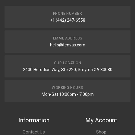
PHONE NUMBER
+1 (442) 247-6558
EMAIL ADDRESS
hello@tenvas.com
OUR LOCATION
2400 Herodian Way, Ste 220, Smyrna GA 30080
WORKING HOURS
Mon-Sat 10:00pm - 7:00pm
Information
My Account
Contact Us
Shop