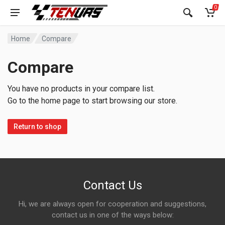
0
Home
Compare
Compare
You have no products in your compare list.
Go to the home page to start browsing our store.
Return to shop
Contact Us
Hi, we are always open for cooperation and suggestions,
contact us in one of the ways below: