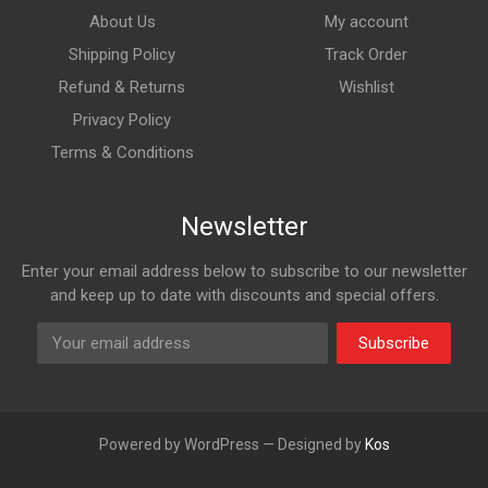
About Us
My account
Shipping Policy
Track Order
Refund & Returns
Wishlist
Privacy Policy
Terms & Conditions
Newsletter
Enter your email address below to subscribe to our newsletter
and keep up to date with discounts and special offers.
Subscribe
Powered by WordPress — Designed by
Kos