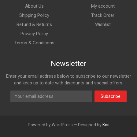
About Us
My account
Shipping Policy
Track Order
Refund & Returns
Wishlist
Privacy Policy
Terms & Conditions
Newsletter
Enter your email address below to subscribe to our newsletter
and keep up to date with discounts and special offers.
Subscribe
Powered by WordPress — Designed by
Kos