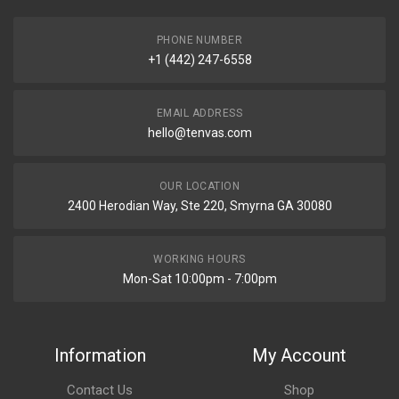
PHONE NUMBER
+1 (442) 247-6558
EMAIL ADDRESS
hello@tenvas.com
OUR LOCATION
2400 Herodian Way, Ste 220, Smyrna GA 30080
WORKING HOURS
Mon-Sat 10:00pm - 7:00pm
Information
My Account
Contact Us
Shop