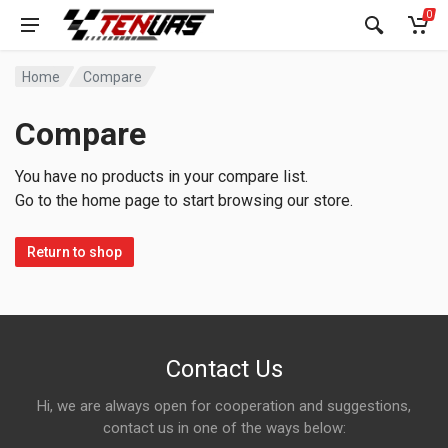
0
Home
Compare
Compare
You have no products in your compare list.
Go to the home page to start browsing our store.
Return to shop
Contact Us
Hi, we are always open for cooperation and suggestions,
contact us in one of the ways below: