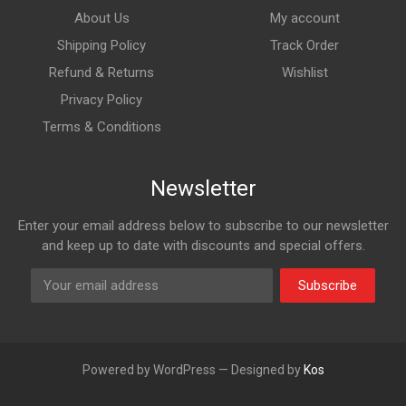
About Us
My account
Shipping Policy
Track Order
Refund & Returns
Wishlist
Privacy Policy
Terms & Conditions
Newsletter
Enter your email address below to subscribe to our newsletter
and keep up to date with discounts and special offers.
Subscribe
Powered by WordPress — Designed by
Kos