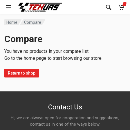
0
Home
Compare
Compare
You have no products in your compare list.
Go to the home page to start browsing our store.
Return to shop
Contact Us
Hi, we are always open for cooperation and suggestions,
contact us in one of the ways below: