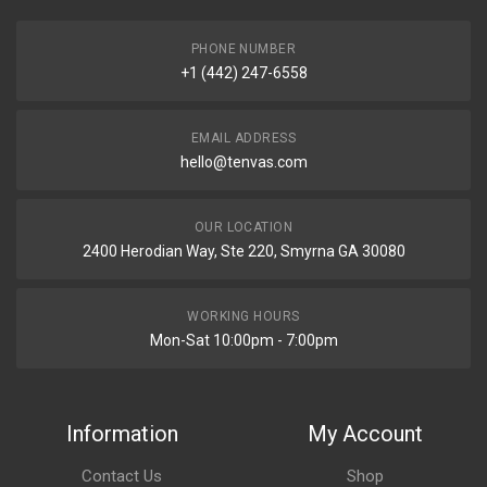
PHONE NUMBER
+1 (442) 247-6558
EMAIL ADDRESS
hello@tenvas.com
OUR LOCATION
2400 Herodian Way, Ste 220, Smyrna GA 30080
WORKING HOURS
Mon-Sat 10:00pm - 7:00pm
Information
My Account
Contact Us
Shop