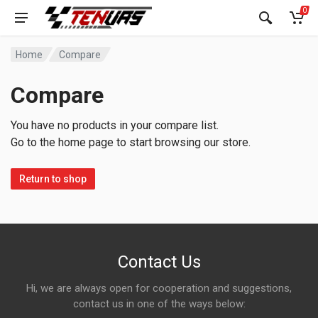
0
Home
Compare
Compare
You have no products in your compare list.
Go to the home page to start browsing our store.
Return to shop
Contact Us
Hi, we are always open for cooperation and suggestions,
contact us in one of the ways below: