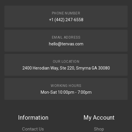
PHONE NUMBER
+1 (442) 247-6558
EMAIL ADDRESS
hello@tenvas.com
OUR LOCATION
2400 Herodian Way, Ste 220, Smyrna GA 30080
WORKING HOURS
Mon-Sat 10:00pm - 7:00pm
Information
My Account
Contact Us
Shop