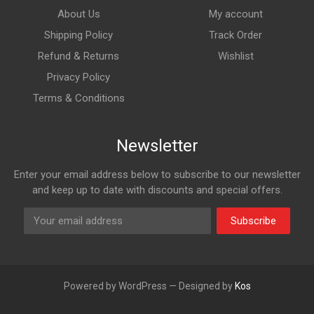
About Us
My account
Shipping Policy
Track Order
Refund & Returns
Wishlist
Privacy Policy
Terms & Conditions
Newsletter
Enter your email address below to subscribe to our newsletter
and keep up to date with discounts and special offers.
Subscribe
Powered by WordPress — Designed by
Kos