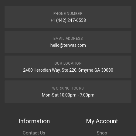
PHONE NUMBER
+1 (442) 247-6558
EMAIL ADDRESS
hello@tenvas.com
OUR LOCATION
2400 Herodian Way, Ste 220, Smyrna GA 30080
WORKING HOURS
Mon-Sat 10:00pm - 7:00pm
Information
My Account
Contact Us
Shop