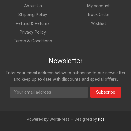
About Us
My account
Shipping Policy
Track Order
Refund & Returns
Wishlist
Privacy Policy
Terms & Conditions
Newsletter
Enter your email address below to subscribe to our newsletter
and keep up to date with discounts and special offers.
Subscribe
Powered by WordPress — Designed by
Kos