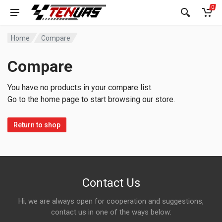
0
Home
Compare
Compare
You have no products in your compare list.
Go to the home page to start browsing our store.
Return to shop
Contact Us
Hi, we are always open for cooperation and suggestions,
contact us in one of the ways below: