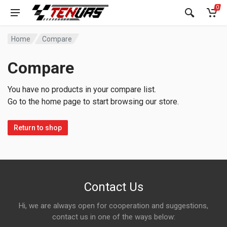
0
Home
Compare
Compare
You have no products in your compare list.
Go to the home page to start browsing our store.
Return to shop
Contact Us
Hi, we are always open for cooperation and suggestions,
contact us in one of the ways below: