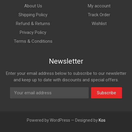
About Us
My account
Shipping Policy
Track Order
Refund & Returns
Wishlist
Privacy Policy
Terms & Conditions
Newsletter
Enter your email address below to subscribe to our newsletter
and keep up to date with discounts and special offers.
Subscribe
Powered by WordPress — Designed by
Kos