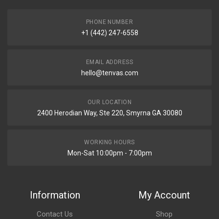
PHONE NUMBER
+1 (442) 247-6558
EMAIL ADDRESS
hello@tenvas.com
OUR LOCATION
2400 Herodian Way, Ste 220, Smyrna GA 30080
WORKING HOURS
Mon-Sat 10:00pm - 7:00pm
Information
My Account
Contact Us
Shop