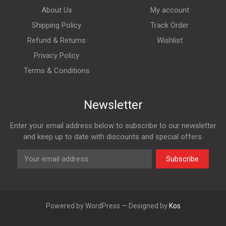
About Us
My account
Shipping Policy
Track Order
Refund & Returns
Wishlist
Privacy Policy
Terms & Conditions
Newsletter
Enter your email address below to subscribe to our newsletter
and keep up to date with discounts and special offers.
Subscribe
Powered by WordPress — Designed by
Kos