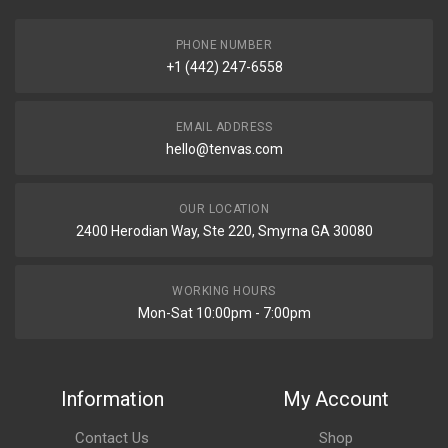
PHONE NUMBER
+1 (442) 247-6558
EMAIL ADDRESS
hello@tenvas.com
OUR LOCATION
2400 Herodian Way, Ste 220, Smyrna GA 30080
WORKING HOURS
Mon-Sat 10:00pm - 7:00pm
Information
My Account
Contact Us
Shop