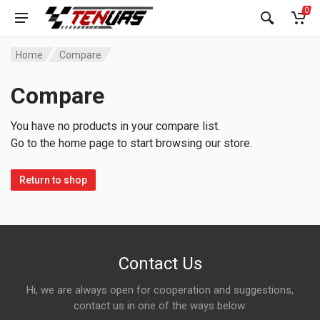
0
Home
Compare
Compare
You have no products in your compare list.
Go to the home page to start browsing our store.
Return to shop
Contact Us
Hi, we are always open for cooperation and suggestions,
contact us in one of the ways below: