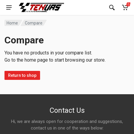
0
Home
Compare
Compare
You have no products in your compare list.
Go to the home page to start browsing our store.
Return to shop
Contact Us
Hi, we are always open for cooperation and suggestions,
contact us in one of the ways below: