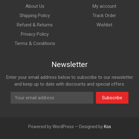
About Us
My account
Shipping Policy
Track Order
Refund & Returns
Wishlist
Privacy Policy
Terms & Conditions
Newsletter
Enter your email address below to subscribe to our newsletter
and keep up to date with discounts and special offers.
Subscribe
Powered by WordPress — Designed by
Kos