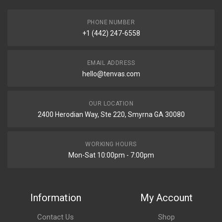
PHONE NUMBER
+1 (442) 247-6558
EMAIL ADDRESS
hello@tenvas.com
OUR LOCATION
2400 Herodian Way, Ste 220, Smyrna GA 30080
WORKING HOURS
Mon-Sat 10:00pm - 7:00pm
Information
My Account
Contact Us
Shop