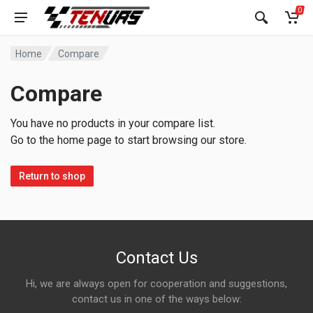
0
Home
Compare
Compare
You have no products in your compare list.
Go to the home page to start browsing our store.
Return to shop
Contact Us
Hi, we are always open for cooperation and suggestions,
contact us in one of the ways below: