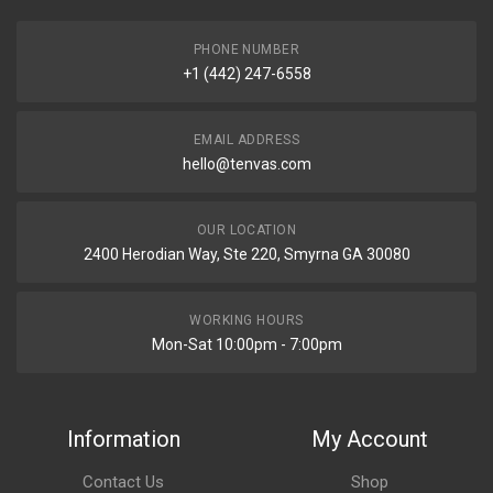
PHONE NUMBER
+1 (442) 247-6558
EMAIL ADDRESS
hello@tenvas.com
OUR LOCATION
2400 Herodian Way, Ste 220, Smyrna GA 30080
WORKING HOURS
Mon-Sat 10:00pm - 7:00pm
Information
My Account
Contact Us
Shop