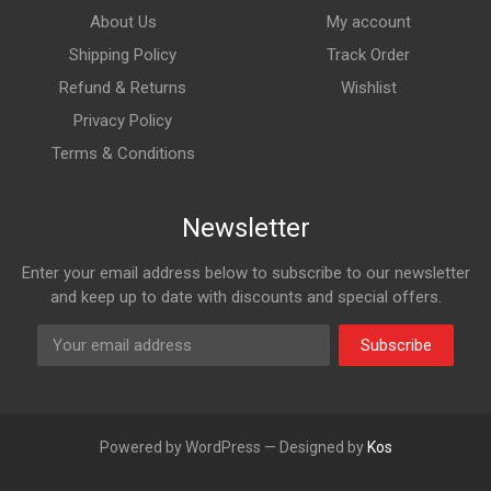
About Us
My account
Shipping Policy
Track Order
Refund & Returns
Wishlist
Privacy Policy
Terms & Conditions
Newsletter
Enter your email address below to subscribe to our newsletter
and keep up to date with discounts and special offers.
Subscribe
Powered by WordPress — Designed by
Kos