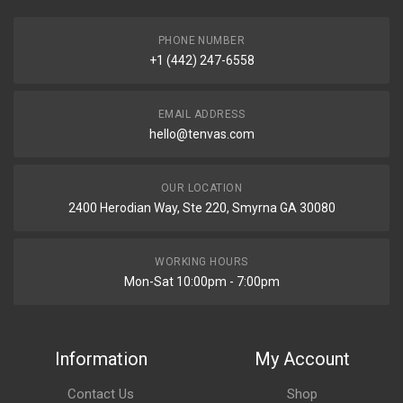
PHONE NUMBER
+1 (442) 247-6558
EMAIL ADDRESS
hello@tenvas.com
OUR LOCATION
2400 Herodian Way, Ste 220, Smyrna GA 30080
WORKING HOURS
Mon-Sat 10:00pm - 7:00pm
Information
My Account
Contact Us
Shop