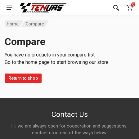
0
Home
Compare
Compare
You have no products in your compare list.
Go to the home page to start browsing our store.
Return to shop
Contact Us
Hi, we are always open for cooperation and suggestions,
contact us in one of the ways below: