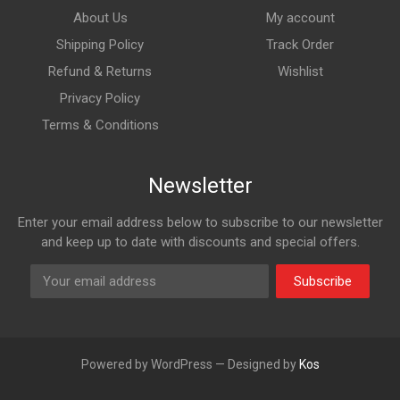
About Us
My account
Shipping Policy
Track Order
Refund & Returns
Wishlist
Privacy Policy
Terms & Conditions
Newsletter
Enter your email address below to subscribe to our newsletter
and keep up to date with discounts and special offers.
Subscribe
Powered by WordPress — Designed by
Kos