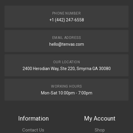
PHONE NUMBER
+1 (442) 247-6558
EMAIL ADDRESS
hello@tenvas.com
OUR LOCATION
2400 Herodian Way, Ste 220, Smyrna GA 30080
WORKING HOURS
Mon-Sat 10:00pm - 7:00pm
Information
My Account
Contact Us
Shop