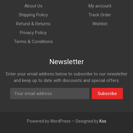
About Us
My account
Shipping Policy
Track Order
Refund & Returns
Wishlist
Privacy Policy
Terms & Conditions
Newsletter
Enter your email address below to subscribe to our newsletter
and keep up to date with discounts and special offers.
Subscribe
Powered by WordPress — Designed by
Kos