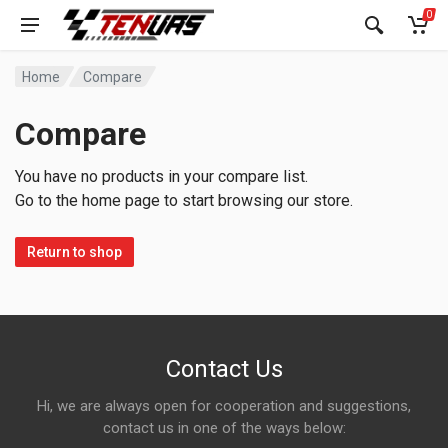
0
Home
Compare
Compare
You have no products in your compare list.
Go to the home page to start browsing our store.
Return to shop
Contact Us
Hi, we are always open for cooperation and suggestions,
contact us in one of the ways below: