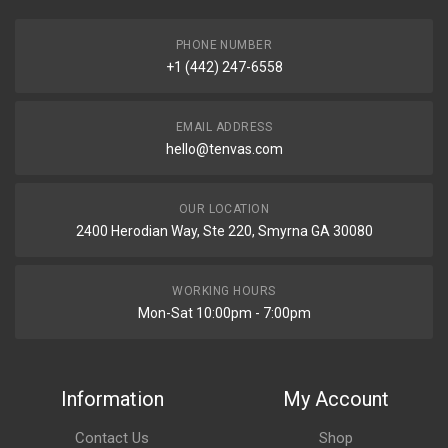
PHONE NUMBER
+1 (442) 247-6558
EMAIL ADDRESS
hello@tenvas.com
OUR LOCATION
2400 Herodian Way, Ste 220, Smyrna GA 30080
WORKING HOURS
Mon-Sat 10:00pm - 7:00pm
Information
My Account
Contact Us
Shop