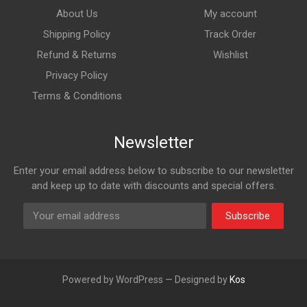
About Us
My account
Shipping Policy
Track Order
Refund & Returns
Wishlist
Privacy Policy
Terms & Conditions
Newsletter
Enter your email address below to subscribe to our newsletter
and keep up to date with discounts and special offers.
Subscribe
Powered by WordPress — Designed by
Kos