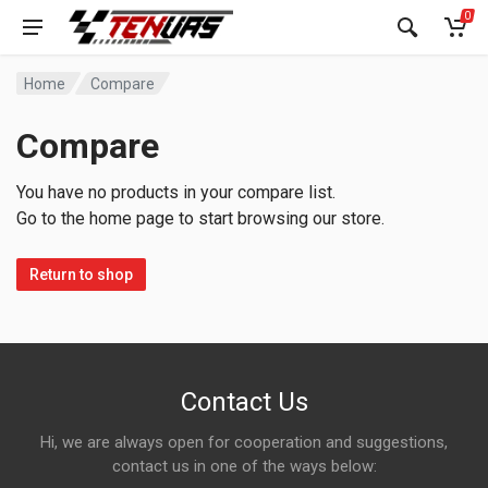
0
Home
Compare
Compare
You have no products in your compare list.
Go to the home page to start browsing our store.
Return to shop
Contact Us
Hi, we are always open for cooperation and suggestions,
contact us in one of the ways below: