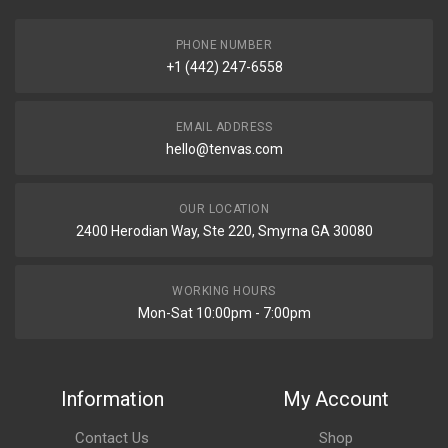
PHONE NUMBER
+1 (442) 247-6558
EMAIL ADDRESS
hello@tenvas.com
OUR LOCATION
2400 Herodian Way, Ste 220, Smyrna GA 30080
WORKING HOURS
Mon-Sat 10:00pm - 7:00pm
Information
My Account
Contact Us
Shop