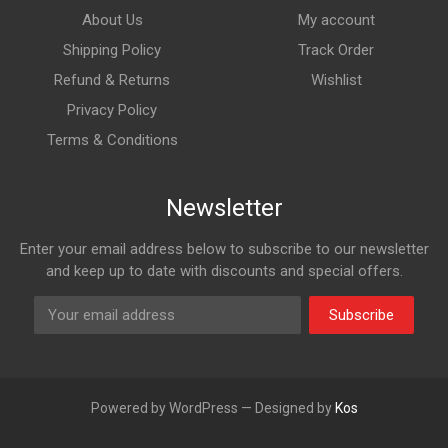
About Us
My account
Shipping Policy
Track Order
Refund & Returns
Wishlist
Privacy Policy
Terms & Conditions
Newsletter
Enter your email address below to subscribe to our newsletter
and keep up to date with discounts and special offers.
Subscribe
Powered by WordPress — Designed by
Kos