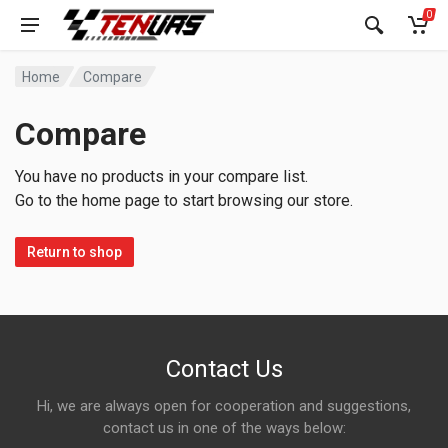
0
Home
Compare
Compare
You have no products in your compare list.
Go to the home page to start browsing our store.
Return to shop
Contact Us
Hi, we are always open for cooperation and suggestions,
contact us in one of the ways below: