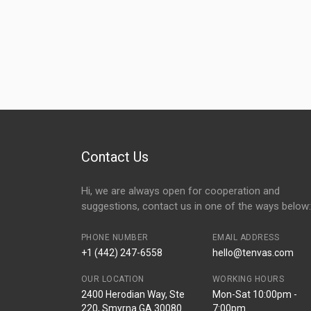
Contact Us
Hi, we are always open for cooperation and
suggestions, contact us in one of the ways below:
PHONE NUMBER
EMAIL ADDRESS
+1 (442) 247-6558
hello@tenvas.com
OUR LOCATION
WORKING HOURS
2400 Herodian Way, Ste
Mon-Sat 10:00pm -
220, Smyrna GA 30080
7:00pm