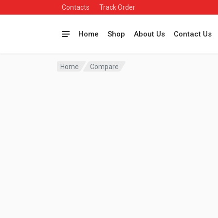
Contacts
Track Order
Home
Shop
About Us
Contact Us
Home
Compare