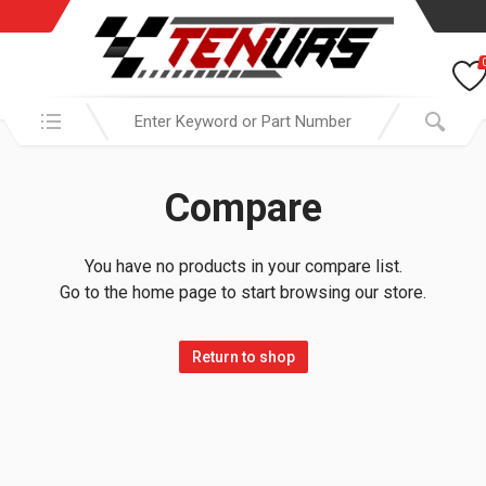
Search in:
Compare
You have no products in your compare list.
Go to the home page to start browsing our store.
Return to shop