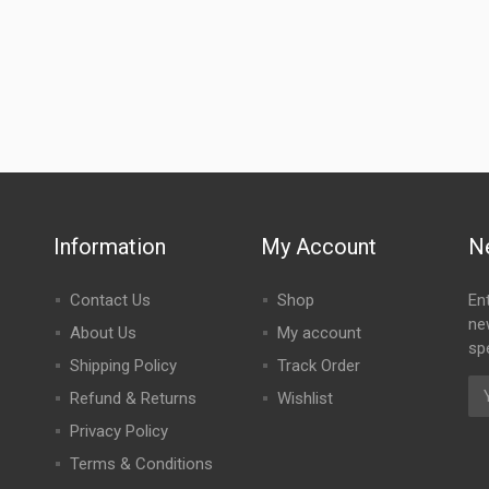
Information
My Account
N
Contact Us
Shop
En
ne
About Us
My account
spe
Shipping Policy
Track Order
Refund & Returns
Wishlist
Privacy Policy
Terms & Conditions