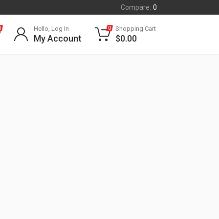
Compare:
0
Hello, Log In
Shopping Cart
0
0
My Account
$
0.00