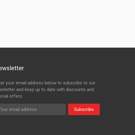
ewsletter
ter your email address below to subscribe to our
wsletter and keep up to date with discounts and
cial offers.
Subscribe