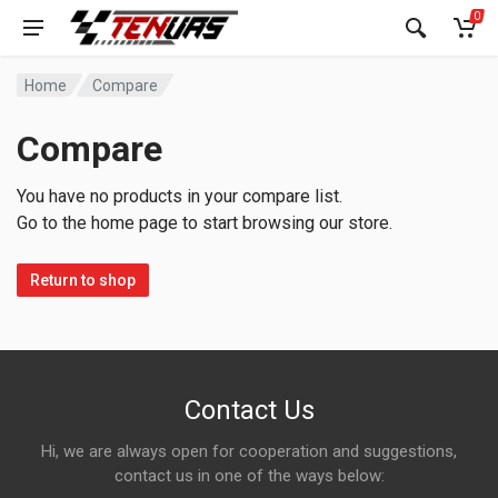
0
Home
Compare
Compare
You have no products in your compare list.
Go to the home page to start browsing our store.
Return to shop
Contact Us
Hi, we are always open for cooperation and suggestions,
contact us in one of the ways below: