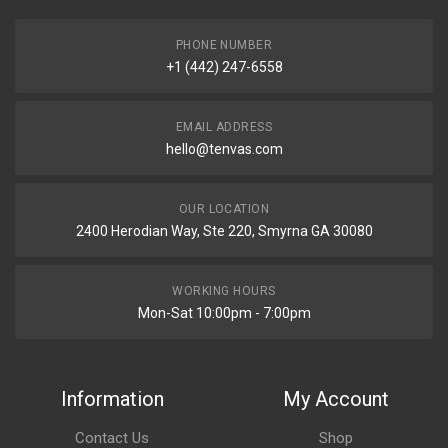
PHONE NUMBER
+1 (442) 247-6558
EMAIL ADDRESS
hello@tenvas.com
OUR LOCATION
2400 Herodian Way, Ste 220, Smyrna GA 30080
WORKING HOURS
Mon-Sat 10:00pm - 7:00pm
Information
My Account
Contact Us
Shop