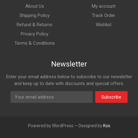
About Us
My account
Shipping Policy
Track Order
Refund & Returns
Wishlist
Privacy Policy
Terms & Conditions
Newsletter
Enter your email address below to subscribe to our newsletter
and keep up to date with discounts and special offers.
Subscribe
Powered by WordPress — Designed by
Kos