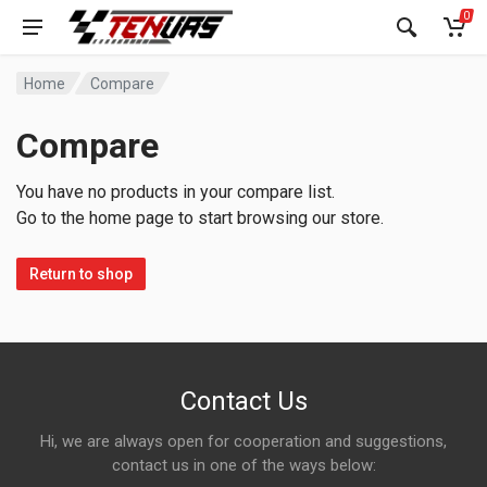
0
Home
Compare
Compare
You have no products in your compare list.
Go to the home page to start browsing our store.
Return to shop
Contact Us
Hi, we are always open for cooperation and suggestions,
contact us in one of the ways below: