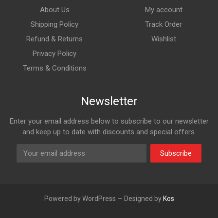
About Us
My account
Shipping Policy
Track Order
Refund & Returns
Wishlist
Privacy Policy
Terms & Conditions
Newsletter
Enter your email address below to subscribe to our newsletter
and keep up to date with discounts and special offers.
Subscribe
Powered by WordPress — Designed by
Kos