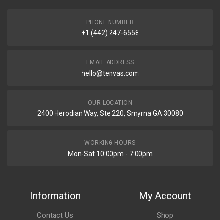
PHONE NUMBER
+1 (442) 247-6558
EMAIL ADDRESS
hello@tenvas.com
OUR LOCATION
2400 Herodian Way, Ste 220, Smyrna GA 30080
WORKING HOURS
Mon-Sat 10:00pm - 7:00pm
Information
My Account
Contact Us
Shop