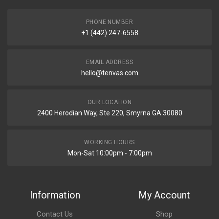
PHONE NUMBER
+1 (442) 247-6558
EMAIL ADDRESS
hello@tenvas.com
OUR LOCATION
2400 Herodian Way, Ste 220, Smyrna GA 30080
WORKING HOURS
Mon-Sat 10:00pm - 7:00pm
Information
My Account
Contact Us
Shop