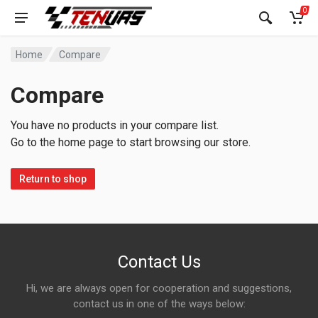
0
Home
Compare
Compare
You have no products in your compare list.
Go to the home page to start browsing our store.
Return to shop
Contact Us
Hi, we are always open for cooperation and suggestions,
contact us in one of the ways below: