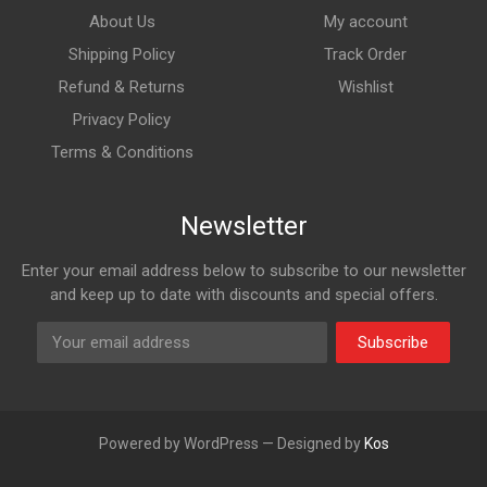
About Us
My account
Shipping Policy
Track Order
Refund & Returns
Wishlist
Privacy Policy
Terms & Conditions
Newsletter
Enter your email address below to subscribe to our newsletter
and keep up to date with discounts and special offers.
Subscribe
Powered by WordPress — Designed by
Kos